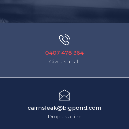
0407 478 364
Give us a call
cairnsleak@bigpond.com
Drop us a line