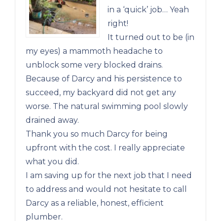
in a ‘quick’ job… Yeah
right!
It turned out to be (in
my eyes) a mammoth headache to
unblock some very blocked drains.
Because of Darcy and his persistence to
succeed, my backyard did not get any
worse. The natural swimming pool slowly
drained away.
Thank you so much Darcy for being
upfront with the cost. I really appreciate
what you did.
I am saving up for the next job that I need
to address and would not hesitate to call
Darcy as a reliable, honest, efficient
plumber.