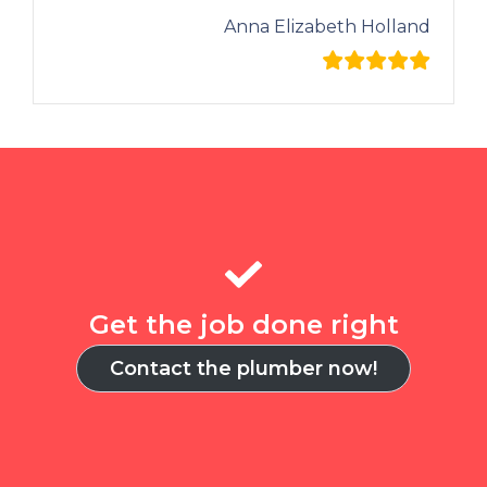
Anna Elizabeth Holland
Get the job done right
Contact the plumber now!