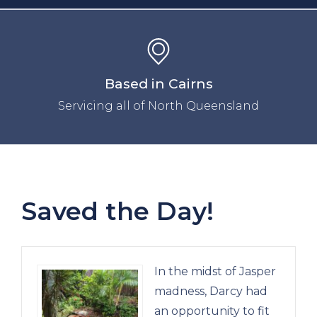
Based in Cairns
Servicing all of North Queensland
Saved the Day!
In the midst of Jasper
madness, Darcy had
an opportunity to fit