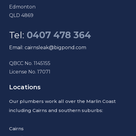
Edmonton
QLD 4869
Tel:
0407 478 364
Email: cairnsleak@bigpond.com
QBCC No. 1145155
License No. 17071
Locations
Our plumbers work all over the Marlin Coast
including Cairns and southern suburbs:
Cairns