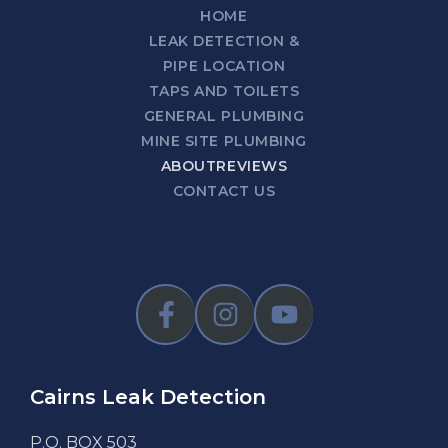
HOME
LEAK DETECTION &
PIPE LOCATION
TAPS AND TOILETS
GENERAL PLUMBING
MINE SITE PLUMBING
ABOUT
REVIEWS
CONTACT US
Cairns Leak Detection
P.O. BOX 503