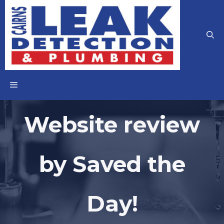
Skip
to
content
MENU
Website review
by Saved the
Day!