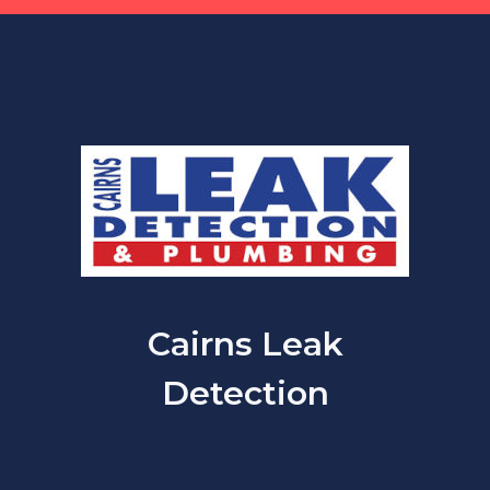
Cairns Leak
Detection