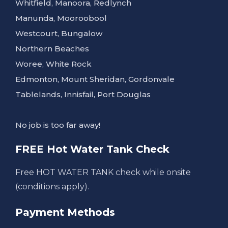
Whitfield, Manoora, Redlynch
Manunda, Mooroobool
Westcourt, Bungalow
Northern Beaches
Woree, White Rock
Edmonton, Mount Sheridan, Gordonvale
Tablelands, Innisfail, Port Douglas
No job is too far away!
FREE Hot Water Tank Check
Free HOT WATER TANK check while onsite
(conditions apply).
Payment Methods