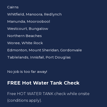
Cairns
Whitfield, Manoora, Redlynch
Manunda, Mooroobool
Westcourt, Bungalow
Northern Beaches
Woree, White Rock
Edmonton, Mount Sheridan, Gordonvale
Tablelands, Innisfail, Port Douglas
No job is too far away!
FREE Hot Water Tank Check
Free HOT WATER TANK check while onsite
(conditions apply).