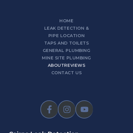
HOME
LEAK DETECTION &
PIPE LOCATION
TAPS AND TOILETS
GENERAL PLUMBING
MINE SITE PLUMBING
ABOUT
REVIEWS
CONTACT US