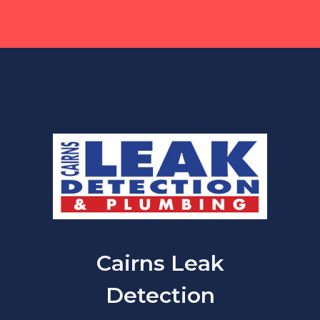
Cairns Leak
Detection