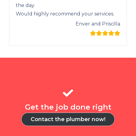
the day.
Would highly recommend your services.
Enver and Priscilla
Get the job done right
Contact the plumber now!