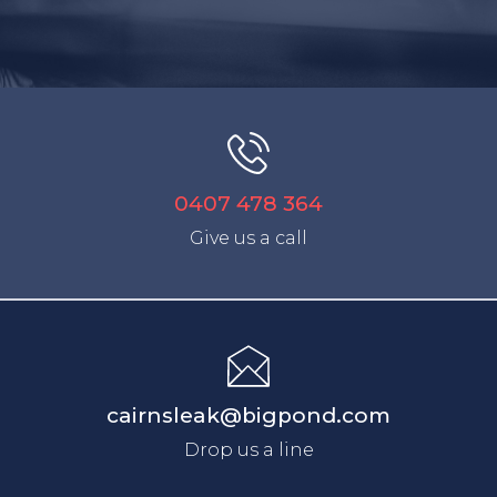
0407 478 364
Give us a call
cairnsleak@bigpond.com
Drop us a line