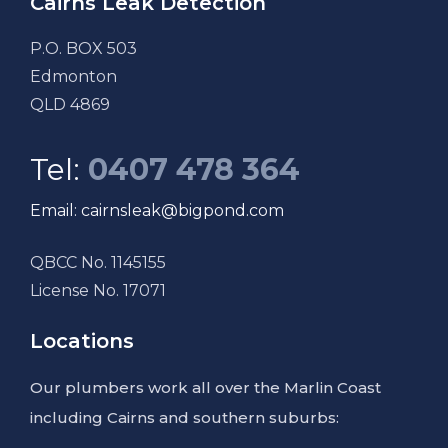
Cairns Leak Detection
P.O. BOX 503
Edmonton
QLD 4869
Tel:
0407 478 364
Email: cairnsleak@bigpond.com
QBCC No. 1145155
License No. 17071
Locations
Our plumbers work all over the Marlin Coast
including Cairns and southern suburbs: