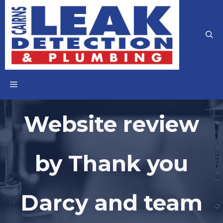
Skip
to
content
MENU
Website review
by Thank you
Darcy and team