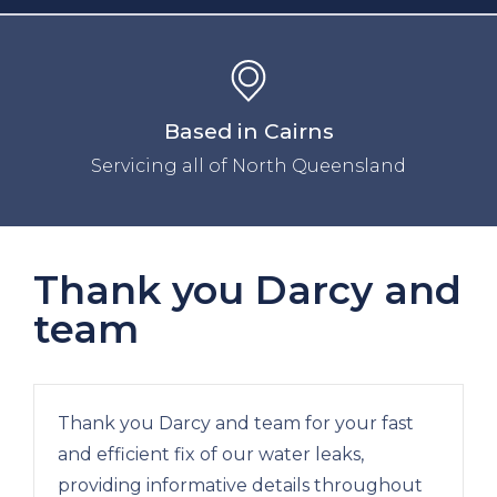
Based in Cairns
Servicing all of North Queensland
Thank you Darcy and
team
Thank you Darcy and team for your fast
and efficient fix of our water leaks,
providing informative details throughout